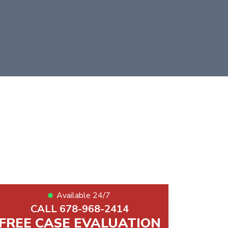
Available 24/7
CALL 678-968-2414
FREE CASE EVALUATION