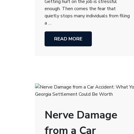
Getting hurt on the job is stressful
enough. Then comes the fear that
quietly stops many individuals from filing
a …
READ MORE
Nerve Damage
from a Car