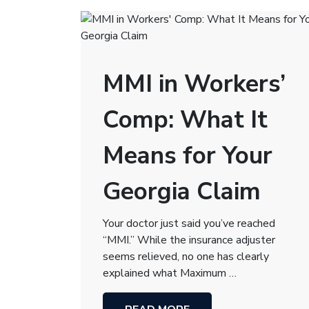
MMI in Workers’
Comp: What It
Means for Your
Georgia Claim
Your doctor just said you’ve reached
“MMI.” While the insurance adjuster
seems relieved, no one has clearly
explained what Maximum …