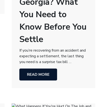
Georgia? What
You Need to
Know Before You
Settle
If you’re recovering from an accident and
expecting a settlement, the last thing
you need is a surprise tax bill …
READ MORE