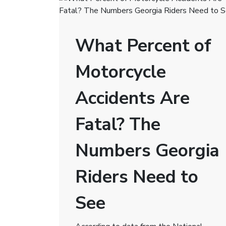
What Percent of
Motorcycle
Accidents Are
Fatal? The
Numbers Georgia
Riders Need to
See