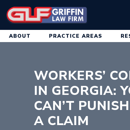
Skip
to
content
ABOUT
PRACTICE AREAS
RE
WORKERS’ CO
IN GEORGIA: 
CAN’T PUNISH
A CLAIM