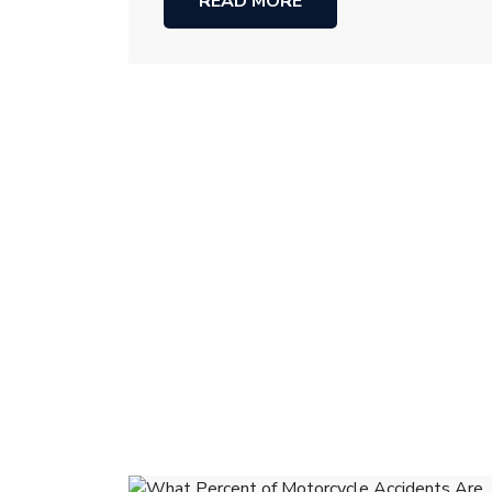
READ MORE