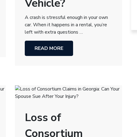
Vehicle?
A crash is stressful enough in your own
car. When it happens in a rental, you’re
left with extra questions …
READ MORE
Loss of
Consortium