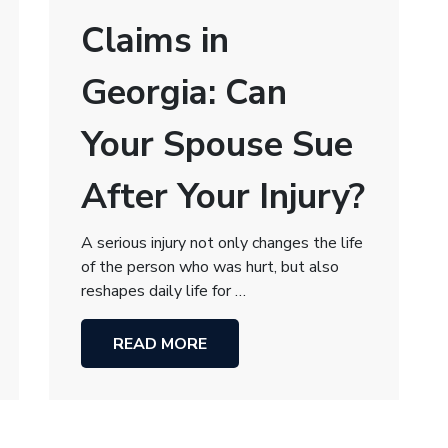
Claims in
Georgia: Can
Your Spouse Sue
After Your Injury?
A serious injury not only changes the life
of the person who was hurt, but also
reshapes daily life for …
READ MORE