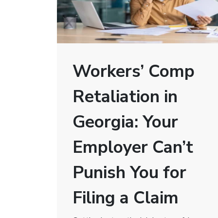
Workers’ Comp
Retaliation in
Georgia: Your
Employer Can’t
Punish You for
Filing a Claim