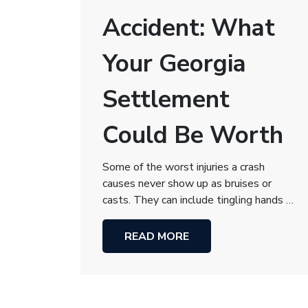
Accident: What
Your Georgia
Settlement
Could Be Worth
Some of the worst injuries a crash
causes never show up as bruises or
casts. They can include tingling hands …
READ MORE