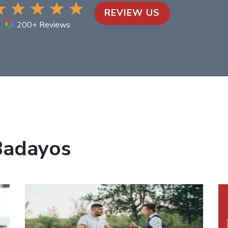
REVIEW US
200+ Reviews
Badayos