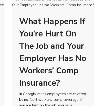
What Happens If
You’re Hurt On
The Job and Your
Employer Has No
Workers’ Comp
Insurance?
In Georgia, most employees are covered
by no-fault workers’ comp coverage. If
you are hurt on the job, you have …