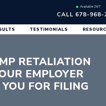
Available 24/7
CALL 678-968-
SULTS
TESTIMONIALS
RESOUR
MP RETALIATION
YOUR EMPLOYER
 YOU FOR FILING