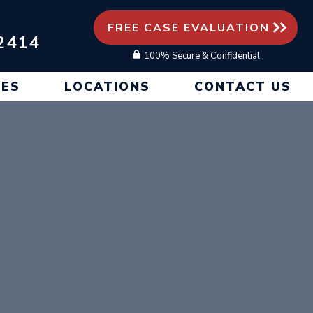
FREE CASE EVALUATION
2414
100% Secure & Confidential
CES
LOCATIONS
CONTACT US