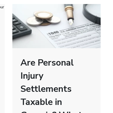
Are Personal
Injury
Settlements
Taxable in