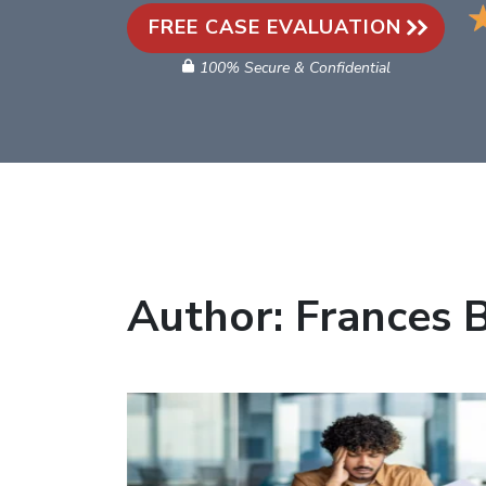
FREE CASE EVALUATION
100% Secure & Confidential
Author:
Frances 