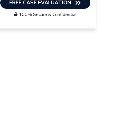
FREE CASE EVALUATION
100% Secure & Confidential