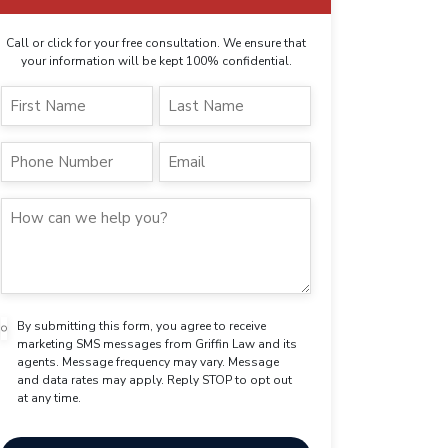
Call or click for your free consultation. We ensure that
your information will be kept 100% confidential.
By submitting this form, you agree to receive
marketing SMS messages from Griffin Law and its
agents. Message frequency may vary. Message
and data rates may apply. Reply STOP to opt out
at any time.