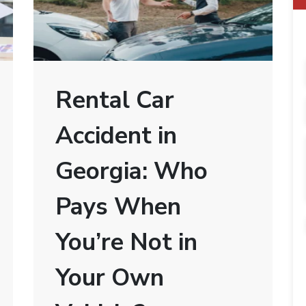
Rental Car
Accident in
Georgia: Who
Pays When
You’re Not in
Your Own