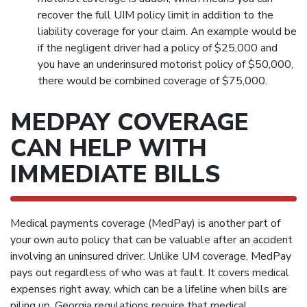
recover the full UIM policy limit in addition to the
liability coverage for your claim. An example would be
if the negligent driver had a policy of $25,000 and
you have an underinsured motorist policy of $50,000,
there would be combined coverage of $75,000.
MEDPAY COVERAGE
CAN HELP WITH
IMMEDIATE BILLS
Medical payments coverage (MedPay) is another part of
your own auto policy that can be valuable after an accident
involving an uninsured driver. Unlike UM coverage, MedPay
pays out regardless of who was at fault. It covers medical
expenses right away, which can be a lifeline when bills are
piling up. Georgia regulations require that medical