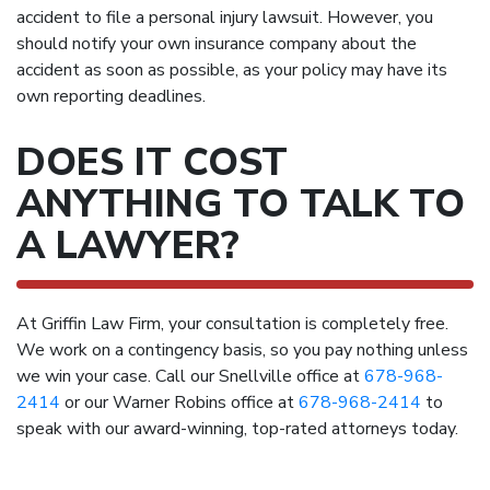
accident to file a personal injury lawsuit. However, you
should notify your own insurance company about the
accident as soon as possible, as your policy may have its
own reporting deadlines.
DOES IT COST
ANYTHING TO TALK TO
A LAWYER?
At Griffin Law Firm, your consultation is completely free.
We work on a contingency basis, so you pay nothing unless
we win your case. Call our Snellville office at
678-968-
2414
or our Warner Robins office at
678-968-2414
to
speak with our award-winning, top-rated attorneys today.