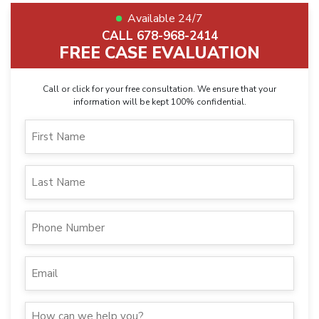
Available 24/7
CALL 678-968-2414
FREE CASE EVALUATION
Call or click for your free consultation. We ensure that your
information will be kept 100% confidential.