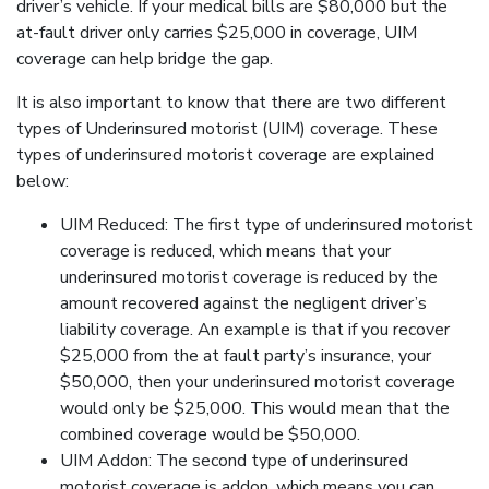
driver’s vehicle. If your medical bills are $80,000 but the
at-fault driver only carries $25,000 in coverage, UIM
coverage can help bridge the gap.
It is also important to know that there are two different
types of Underinsured motorist (UIM) coverage. These
types of underinsured motorist coverage are explained
below:
UIM Reduced: The first type of underinsured motorist
coverage is reduced, which means that your
underinsured motorist coverage is reduced by the
amount recovered against the negligent driver’s
liability coverage. An example is that if you recover
$25,000 from the at fault party’s insurance, your
$50,000, then your underinsured motorist coverage
would only be $25,000. This would mean that the
combined coverage would be $50,000.
UIM Addon: The second type of underinsured
motorist coverage is addon, which means you can