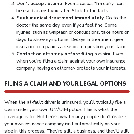
Don’t accept blame.
Even a casual “I’m sorry” can
be used against you later. Stick to the facts.
Seek medical treatment immediately.
Go to the
doctor the same day, even if you feel fine. Some
injuries, such as whiplash or concussions, take hours or
days to show symptoms. Delays in treatment give
insurance companies a reason to question your claim.
Contact an attorney before filing a claim.
Even
when you’re filing a claim against your own insurance
company, having an attorney protects your interests.
FILING A CLAIM AND YOUR LEGAL OPTIONS
When the at-fault driver is uninsured, you’ll typically file a
claim under your own UM/UIM policy. This is what the
coverage is for. But here’s what many people don’t realize:
your own insurance company isn’t automatically on your
side in this process. They’re still a business, and they’ll still