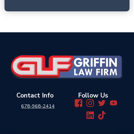
Contact Info
Follow Us
678-968-2414