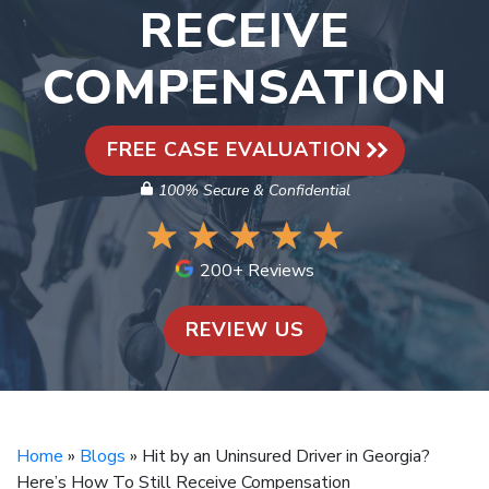
RECEIVE
COMPENSATION
FREE CASE EVALUATION
100% Secure & Confidential
200+ Reviews
REVIEW US
Home
»
Blogs
»
Hit by an Uninsured Driver in Georgia?
Here’s How To Still Receive Compensation