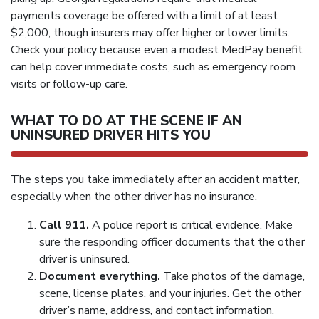
payments coverage be offered with a limit of at least
$2,000, though insurers may offer higher or lower limits.
Check your policy because even a modest MedPay benefit
can help cover immediate costs, such as emergency room
visits or follow-up care.
WHAT TO DO AT THE SCENE IF AN
UNINSURED DRIVER HITS YOU
The steps you take immediately after an accident matter,
especially when the other driver has no insurance.
Call 911.
A police report is critical evidence. Make
sure the responding officer documents that the other
driver is uninsured.
Document everything.
Take photos of the damage,
scene, license plates, and your injuries. Get the other
driver’s name, address, and contact information.