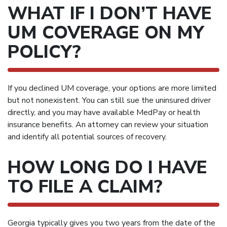
WHAT IF I DON’T HAVE
UM COVERAGE ON MY
POLICY?
If you declined UM coverage, your options are more limited
but not nonexistent. You can still sue the uninsured driver
directly, and you may have available MedPay or health
insurance benefits. An attorney can review your situation
and identify all potential sources of recovery.
HOW LONG DO I HAVE
TO FILE A CLAIM?
Georgia typically gives you two years from the date of the