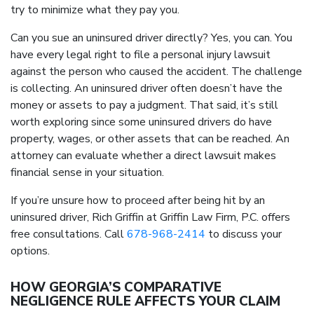
try to minimize what they pay you.
Can you sue an uninsured driver directly? Yes, you can. You
have every legal right to file a personal injury lawsuit
against the person who caused the accident. The challenge
is collecting. An uninsured driver often doesn’t have the
money or assets to pay a judgment. That said, it’s still
worth exploring since some uninsured drivers do have
property, wages, or other assets that can be reached. An
attorney can evaluate whether a direct lawsuit makes
financial sense in your situation.
If you’re unsure how to proceed after being hit by an
uninsured driver, Rich Griffin at Griffin Law Firm, P.C. offers
free consultations. Call
678-968-2414
to discuss your
options.
HOW GEORGIA’S COMPARATIVE
NEGLIGENCE RULE AFFECTS YOUR CLAIM