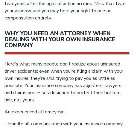
two years after the right of action accrues. Miss that two-
year window, and you may lose your right to pursue
compensation entirely.
WHY YOU NEED AN ATTORNEY WHEN
DEALING WITH YOUR OWN INSURANCE
COMPANY
Here’s what many people don’t realize about uninsured
driver accidents: even when you’re filing a claim with your
own insurer, they’re still trying to pay you as little as
possible. Your insurance company has adjusters, lawyers,
and claims processes designed to protect their bottom
line, not yours.
An experienced attorney can:
– Handle all communication with your insurance company.