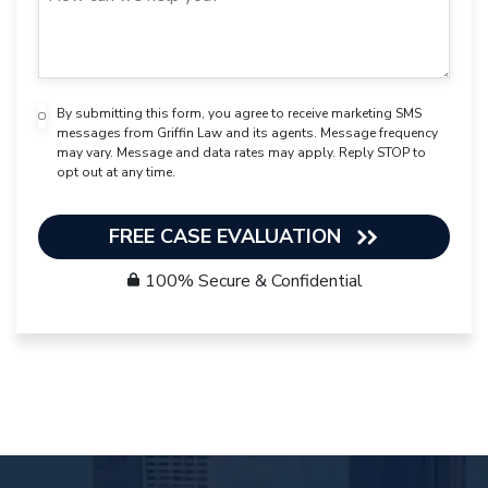
By submitting this form, you agree to receive marketing SMS
messages from Griffin Law and its agents. Message frequency
may vary. Message and data rates may apply. Reply STOP to
opt out at any time.
FREE CASE EVALUATION
100% Secure & Confidential