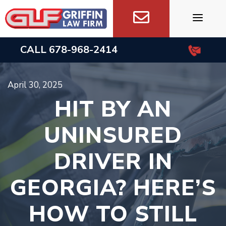
Skip
to
content
CALL
678-968-2414
April 30, 2025
HIT BY AN
UNINSURED
DRIVER IN
GEORGIA? HERE’S
HOW TO STILL