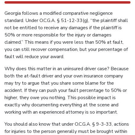
Georgia follows a modified comparative negligence
standard. Under O.C.G.A. § 51-12-33(g), “the plaintiff shall
not be entitled to receive any damages if the plaintiff is
50% or more responsible for the injury or damages
claimed.” This means if you were less than 50% at fault,
you can still recover compensation, but your percentage of
fault will reduce your award.
Why does this matter in an uninsured driver case? Because
both the at-fault driver and your own insurance company
may try to argue that you share some blame for the
accident. If they can push your fault percentage to 50% or
higher, they owe you nothing. This possible impact is
exactly why documenting everything at the scene and
working with an experienced attorney is so important.
You should also know that under O.C.G.A. § 9-3-33, actions
for injuries to the person generally must be brought within