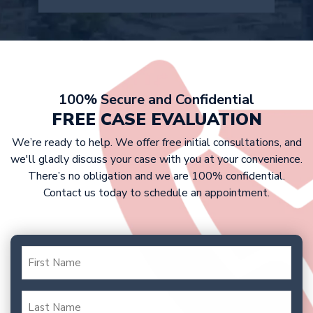
attorney can provide a more accurate
company doesn’t offer a fair
estimate after reviewing your case
settlement, we are prepared to take
details.
At Griffin Law Firm, we work on a
your case to trial to fight for the
contingency fee basis. This means that
compensation you deserve.
victims don’t have to pay any upfront
costs, as we only get paid if we win
100% Secure and Confidential
your case. Our fee is typically a
FREE CASE EVALUATION
percentage of your settlement or
We’re ready to help. We offer free initial consultations, and
court award.
we'll gladly discuss your case with you at your convenience.
There’s no obligation and we are 100% confidential.
Contact us today to schedule an appointment.