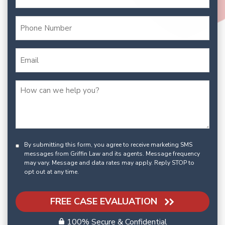
By submitting this form, you agree to receive marketing SMS
messages from Griffin Law and its agents. Message frequency
may vary. Message and data rates may apply. Reply STOP to
opt out at any time.
FREE CASE EVALUATION
100% Secure & Confidential