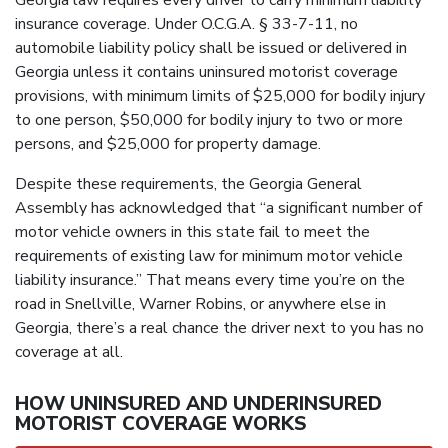
Georgia law requires every driver to carry minimum liability
insurance coverage. Under O.C.G.A. § 33-7-11, no
automobile liability policy shall be issued or delivered in
Georgia unless it contains uninsured motorist coverage
provisions, with minimum limits of $25,000 for bodily injury
to one person, $50,000 for bodily injury to two or more
persons, and $25,000 for property damage.
Despite these requirements, the Georgia General
Assembly has acknowledged that “a significant number of
motor vehicle owners in this state fail to meet the
requirements of existing law for minimum motor vehicle
liability insurance.” That means every time you’re on the
road in Snellville, Warner Robins, or anywhere else in
Georgia, there’s a real chance the driver next to you has no
coverage at all.
HOW UNINSURED AND UNDERINSURED
MOTORIST COVERAGE WORKS