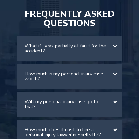
FREQUENTLY ASKED
QUESTIONS
What if I was partially at fault for the
accident?
How much is my personal injury case
There is a comparative negligence rule
worth?
in Georgia. The rule allows victims to
recover damages if they are found to
be less than 50% at fault. However, it
Will my personal injury case go to
The value of your case depends on
is important to note that your
trial?
many factors, including the severity of
compensation will be lowered by your
your injuries, medical expenses, lost
percentage of fault.
wages, and pain and suffering. An
How much does it cost to hire a
Most personal injury cases settle out
experienced Snellville personal injury
personal injury lawyer in Snellville?
of court. However, if the insurance