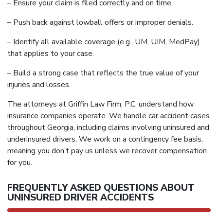
– Ensure your claim is filed correctly and on time.
– Push back against lowball offers or improper denials.
– Identify all available coverage (e.g., UM, UIM, MedPay)
that applies to your case.
– Build a strong case that reflects the true value of your
injuries and losses.
The attorneys at Griffin Law Firm, P.C. understand how
insurance companies operate. We handle car accident cases
throughout Georgia, including claims involving uninsured and
underinsured drivers. We work on a contingency fee basis,
meaning you don’t pay us unless we recover compensation
for you.
FREQUENTLY ASKED QUESTIONS ABOUT
UNINSURED DRIVER ACCIDENTS