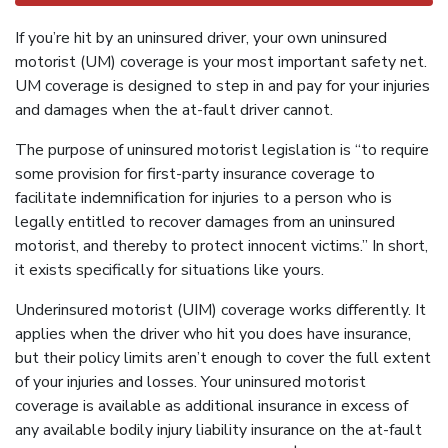
If you’re hit by an uninsured driver, your own uninsured
motorist (UM) coverage is your most important safety net.
UM coverage is designed to step in and pay for your injuries
and damages when the at-fault driver cannot.
The purpose of uninsured motorist legislation is “to require
some provision for first-party insurance coverage to
facilitate indemnification for injuries to a person who is
legally entitled to recover damages from an uninsured
motorist, and thereby to protect innocent victims.” In short,
it exists specifically for situations like yours.
Underinsured motorist (UIM) coverage works differently. It
applies when the driver who hit you does have insurance,
but their policy limits aren’t enough to cover the full extent
of your injuries and losses. Your uninsured motorist
coverage is available as additional insurance in excess of
any available bodily injury liability insurance on the at-fault