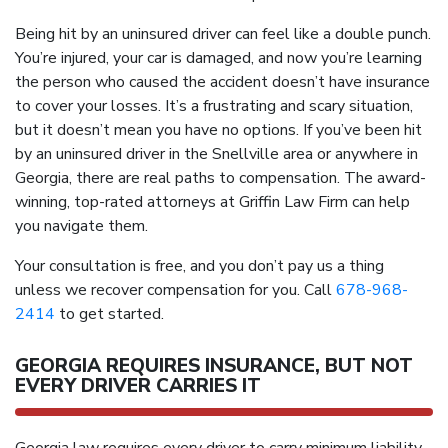
Being hit by an uninsured driver can feel like a double punch.
You’re injured, your car is damaged, and now you’re learning
the person who caused the accident doesn’t have insurance
to cover your losses. It’s a frustrating and scary situation,
but it doesn’t mean you have no options. If you’ve been hit
by an uninsured driver in the Snellville area or anywhere in
Georgia, there are real paths to compensation. The award-
winning, top-rated attorneys at Griffin Law Firm can help
you navigate them.
Your consultation is free, and you don’t pay us a thing
unless we recover compensation for you. Call
678-968-
2414
to get started.
GEORGIA REQUIRES INSURANCE, BUT NOT
EVERY DRIVER CARRIES IT