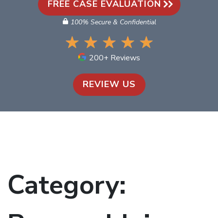
FREE CASE EVALUATION
100% Secure & Confidential
200+ Reviews
REVIEW US
Category: