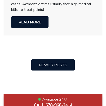
cases. Accident victims usually face high medical
bills to treat painful …
READ MORE
NEWER POSTS
Posts
navigation
Available 24/7
CALL 678-968-2414