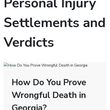
Personal Injury
Settlements and
Verdicts
How Do You Prove
Wrongful Death in
Georgia?