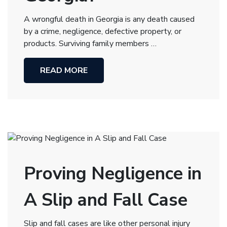
A wrongful death in Georgia is any death caused
by a crime, negligence, defective property, or
products. Surviving family members …
READ MORE
Proving Negligence in
A Slip and Fall Case
Slip and fall cases are like other personal injury