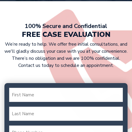
At Griffin Law Firm, we work on a
your case to trial to fight for the
contingency fee basis. This means that
compensation you deserve.
victims don’t have to pay any upfront
costs, as we only get paid if we win
100% Secure and Confidential
your case. Our fee is typically a
FREE CASE EVALUATION
percentage of your settlement or
We’re ready to help. We offer free initial consultations, and
court award.
we'll gladly discuss your case with you at your convenience.
There’s no obligation and we are 100% confidential.
Contact us today to schedule an appointment.