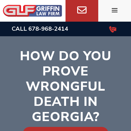
Skip
to
content
CALL
678-968-2414
HOW DO YOU
PROVE
WRONGFUL
DEATH IN
GEORGIA?