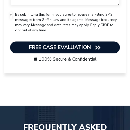
By submitting this form, you agree to receive marketing SMS
messages from Griffin Law and its agents. Message frequency
may vary. Message and data rates may apply. Reply STOP to
opt out at any time.
FREE CASE EVALUATION
100% Secure & Confidential
FREQUENTLY ASKED