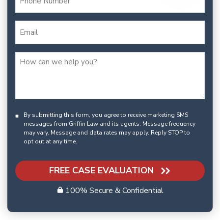
By submitting this form, you agree to receive marketing SMS
messages from Griffin Law and its agents. Message frequency
may vary. Message and data rates may apply. Reply STOP to
opt out at any time.
FREE CASE EVALUATION
100% Secure & Confidential