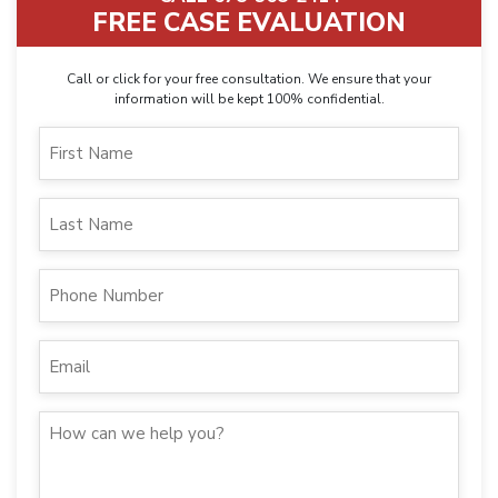
FREE CASE EVALUATION
Call or click for your free consultation. We ensure that your
information will be kept 100% confidential.