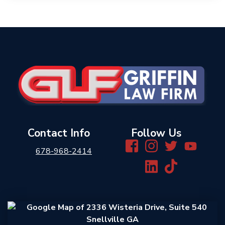
Contact Info
Follow Us
678-968-2414