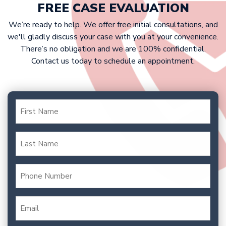
your case. Our fee is typically a
FREE CASE EVALUATION
percentage of your settlement or
We’re ready to help. We offer free initial consultations, and
court award.
we'll gladly discuss your case with you at your convenience.
There’s no obligation and we are 100% confidential.
Contact us today to schedule an appointment.