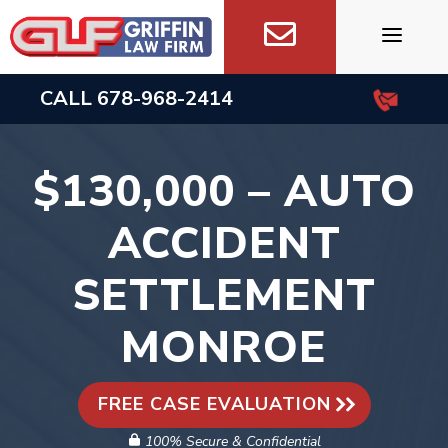
Skip
to
content
CALL
678-968-2414
$130,000 – AUTO
ACCIDENT
SETTLEMENT
MONROE
FREE CASE EVALUATION
100% Secure & Confidential