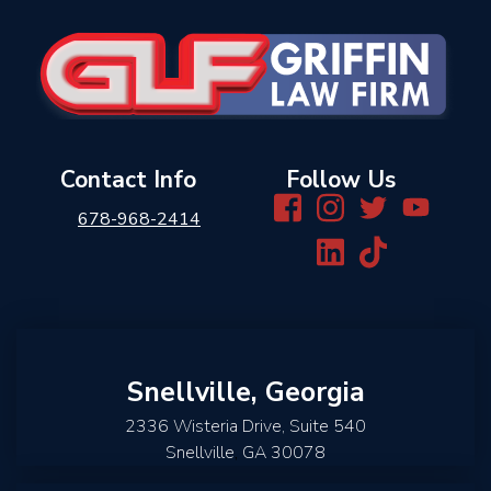
Contact Info
Follow Us
678-968-2414
Snellville, Georgia
2336 Wisteria Drive, Suite 540
Snellville
,
GA
30078