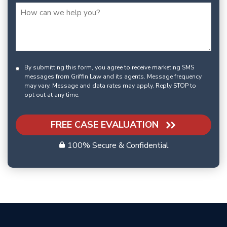
By submitting this form, you agree to receive marketing SMS
messages from Griffin Law and its agents. Message frequency
may vary. Message and data rates may apply. Reply STOP to
opt out at any time.
FREE CASE EVALUATION
100% Secure & Confidential