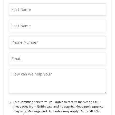
By submitting this form, you agree to receive marketing SMS
messages from Griffin Law and its agents. Message frequency
may vary. Message and data rates may apply. Reply STOP to