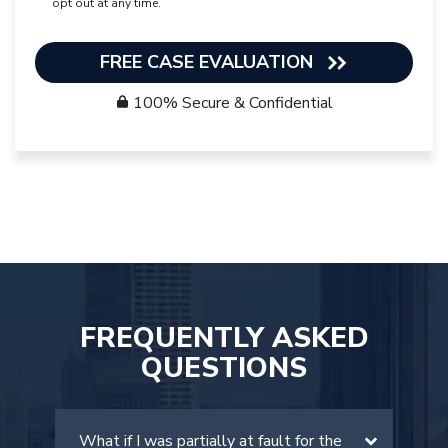
opt out at any time.
FREE CASE EVALUATION
100% Secure & Confidential
FREQUENTLY ASKED
QUESTIONS
What if I was partially at fault for the