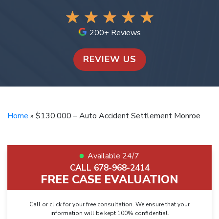
200+ Reviews
REVIEW US
Home
»
$130,000 – Auto Accident Settlement Monroe
Available 24/7
CALL 678-968-2414
FREE CASE EVALUATION
Call or click for your free consultation. We ensure that your
information will be kept 100% confidential.