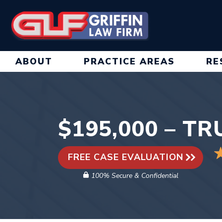
Skip
to
content
ABOUT
PRACTICE AREAS
RE
$195,000 – T
FREE CASE EVALUATION
100% Secure & Confidential