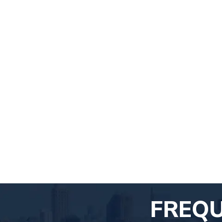
FREQU