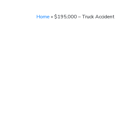
Home
»
$195,000 – Truck Accident