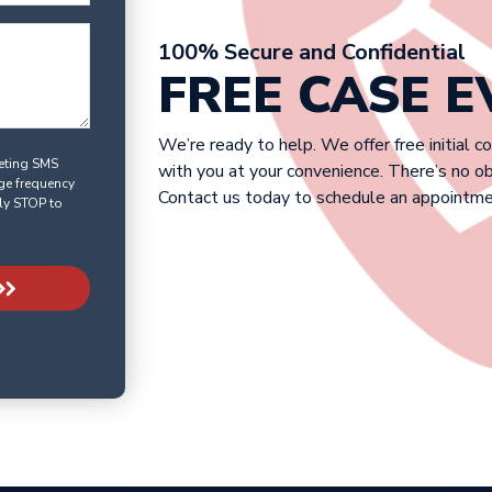
100% Secure and Confidential
FREE CASE 
We’re ready to help. We offer free initial c
keting SMS
with you at your convenience. There’s no o
ge frequency
Contact us today to schedule an appointme
ly STOP to