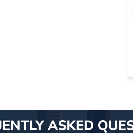
ENTLY ASKED QUE