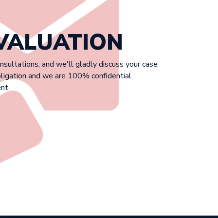
EVALUATION
onsultations, and we'll gladly discuss your case
bligation and we are 100% confidential.
nt.