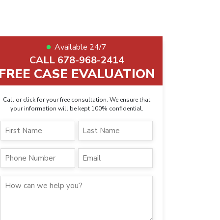
Available 24/7
CALL 678-968-2414
FREE CASE EVALUATION
Call or click for your free consultation. We ensure that
your information will be kept 100% confidential.