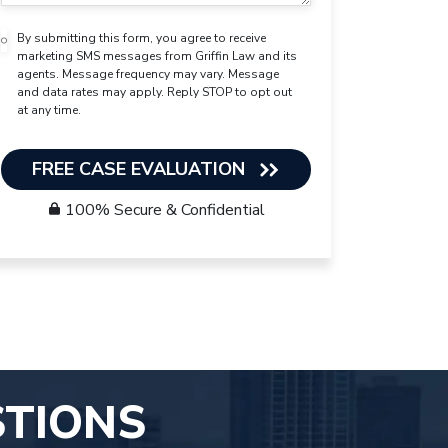
By submitting this form, you agree to receive
marketing SMS messages from Griffin Law and its
agents. Message frequency may vary. Message
and data rates may apply. Reply STOP to opt out
at any time.
FREE CASE EVALUATION
100% Secure & Confidential
STIONS