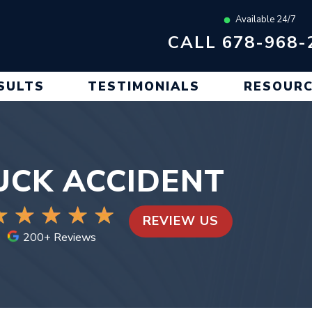
Available 24/7
CALL 678-968-
SULTS
TESTIMONIALS
RESOUR
RUCK ACCIDENT
REVIEW US
200+ Reviews