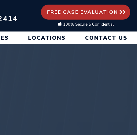
FREE CASE EVALUATION
2414
100% Secure & Confidential
CES
LOCATIONS
CONTACT US