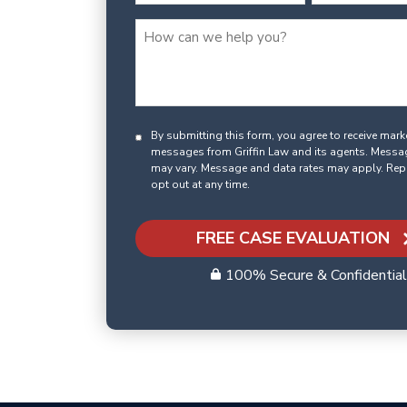
By submitting this form, you agree to receive mar
messages from Griffin Law and its agents. Messa
may vary. Message and data rates may apply. Rep
opt out at any time.
FREE CASE EVALUATION
100% Secure & Confidential