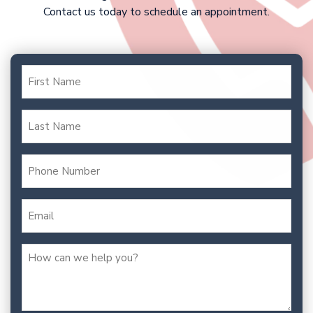
Contact us today to schedule an appointment.