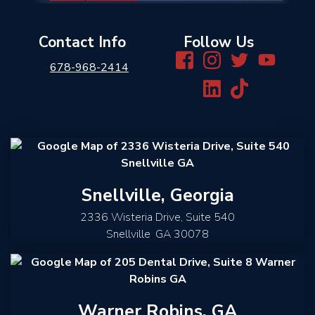
Contact Info
Follow Us
678-968-2414
Snellville, Georgia
2336 Wisteria Drive, Suite 540
Snellville
,
GA
30078
Warner Robins, GA