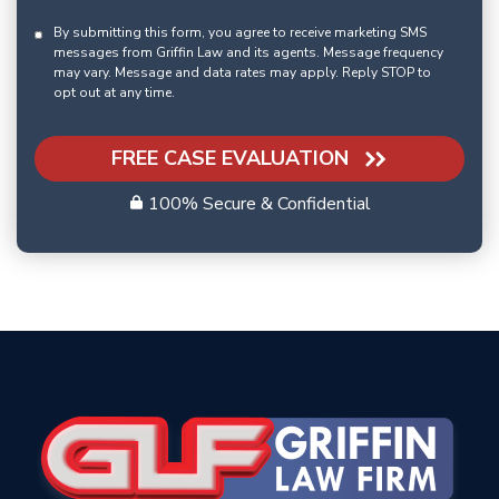
By submitting this form, you agree to receive marketing SMS
messages from Griffin Law and its agents. Message frequency
may vary. Message and data rates may apply. Reply STOP to
opt out at any time.
FREE CASE EVALUATION
100% Secure & Confidential