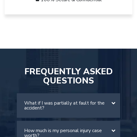
FREQUENTLY ASKED
QUESTIONS
What if I was partially at fault for the
accident?
How much is my personal injury case
There is a comparative negligence rule
worth?