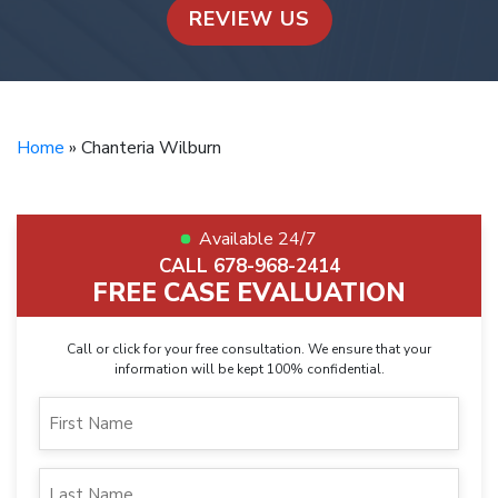
REVIEW US
Home
»
Chanteria Wilburn
Available 24/7
CALL 678-968-2414
FREE CASE EVALUATION
Call or click for your free consultation. We ensure that your
information will be kept 100% confidential.