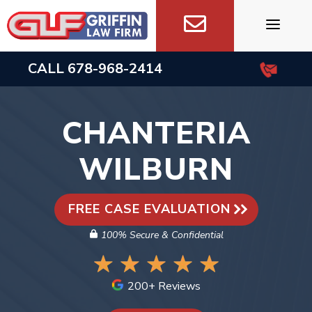
Skip
to
content
CALL
678-968-2414
CHANTERIA
WILBURN
FREE CASE EVALUATION
100% Secure & Confidential
200+ Reviews