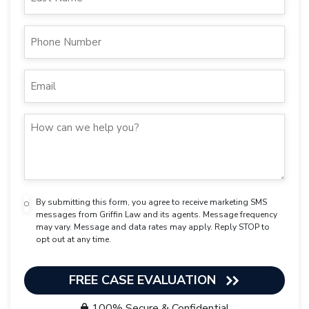
By submitting this form, you agree to receive marketing SMS
messages from Griffin Law and its agents. Message frequency
may vary. Message and data rates may apply. Reply STOP to
opt out at any time.
FREE CASE EVALUATION
100% Secure & Confidential