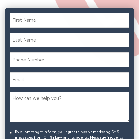
By submitting this form, you agree to receive marketing SMS
messages from Griffin Law and its agents. Message frequency