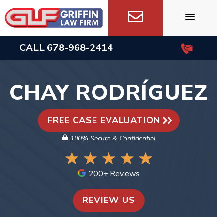
Skip
to
content
CALL
678-968-2414
CHAY RODRÍGUEZ
FREE CASE EVALUATION
100% Secure & Confidential
200+ Reviews
REVIEW US