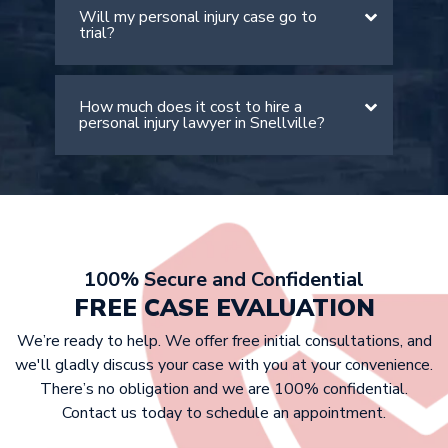
be less than 50% at fault. However, it
Will my personal injury case go to
The value of your case depends on
is important to note that your
trial?
many factors, including the severity of
compensation will be lowered by your
your injuries, medical expenses, lost
percentage of fault.
wages, and pain and suffering. An
How much does it cost to hire a
Most personal injury cases settle out
experienced Snellville personal injury
personal injury lawyer in Snellville?
of court. However, if the insurance
attorney can provide a more accurate
company doesn’t offer a fair
estimate after reviewing your case
settlement, we are prepared to take
details.
At Griffin Law Firm, we work on a
your case to trial to fight for the
contingency fee basis. This means that
compensation you deserve.
victims don’t have to pay any upfront
costs, as we only get paid if we win
100% Secure and Confidential
your case. Our fee is typically a
FREE CASE EVALUATION
percentage of your settlement or
We’re ready to help. We offer free initial consultations, and
court award.
we'll gladly discuss your case with you at your convenience.
There’s no obligation and we are 100% confidential.
Contact us today to schedule an appointment.