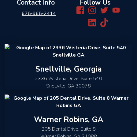
Contact Info
Follow Us
678-968-2414
Snellville, Georgia
2336 Wisteria Drive, Suite 540
Snellville
,
GA
30078
Warner Robins, GA
205 Dental Drive, Suite 8
Warner Robins
,
GA
31088