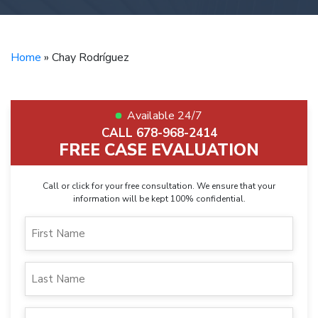
Home
»
Chay Rodríguez
Available 24/7
CALL 678-968-2414
FREE CASE EVALUATION
Call or click for your free consultation. We ensure that your
information will be kept 100% confidential.