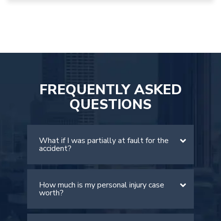
FREQUENTLY ASKED
QUESTIONS
What if I was partially at fault for the
accident?
How much is my personal injury case
There is a comparative negligence rule
worth?
in Georgia. The rule allows victims to
recover damages if they are found to