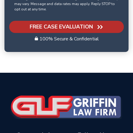
may vary. Message and data rates may apply. Reply STOP to
opt out at any time.
FREE CASE EVALUATION
100% Secure & Confidential