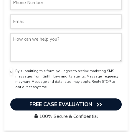
By submitting this form, you agree to receive marketing SMS
messages from Griffin Law and its agents. Message frequency
may vary. Message and data rates may apply. Reply STOP to
opt out at any time.
FREE CASE EVALUATION
100% Secure & Confidential