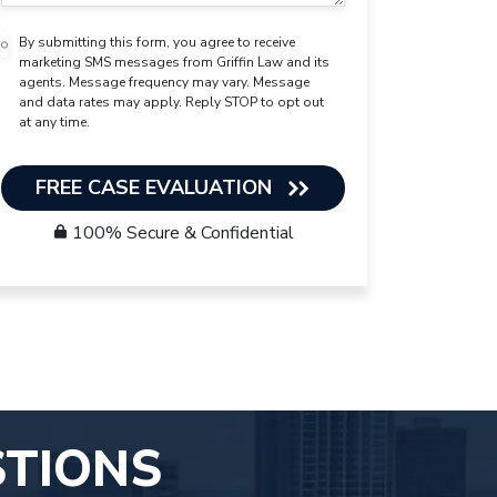
By submitting this form, you agree to receive
marketing SMS messages from Griffin Law and its
agents. Message frequency may vary. Message
and data rates may apply. Reply STOP to opt out
at any time.
FREE CASE EVALUATION
100% Secure & Confidential
STIONS