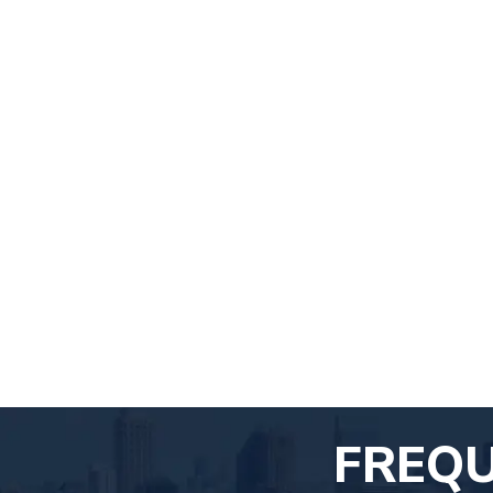
FREQU