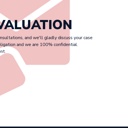
EVALUATION
onsultations, and we'll gladly discuss your case
bligation and we are 100% confidential.
nt.