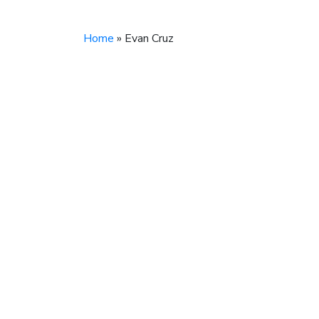
Home
»
Evan Cruz