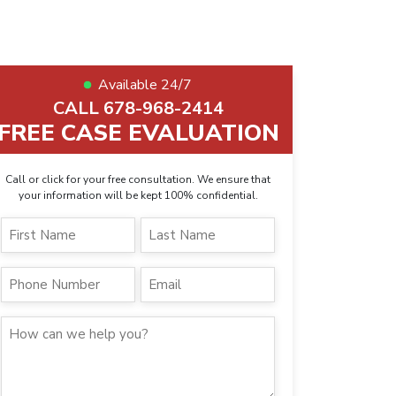
Available 24/7
CALL 678-968-2414
FREE CASE EVALUATION
Call or click for your free consultation. We ensure that
your information will be kept 100% confidential.