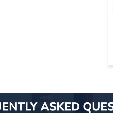
ENTLY ASKED QUE