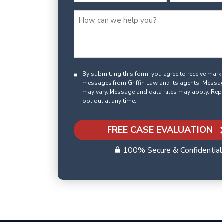
By submitting this form, you agree to receive mar
messages from Griffin Law and its agents. Messa
may vary. Message and data rates may apply. Rep
opt out at any time.
FREE CASE EVALUATION
100% Secure & Confidential