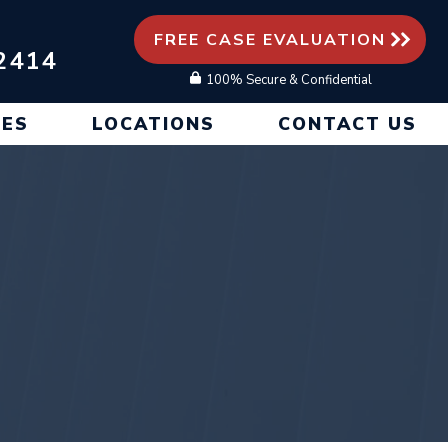
FREE CASE EVALUATION
2414
100% Secure & Confidential
CES
LOCATIONS
CONTACT US