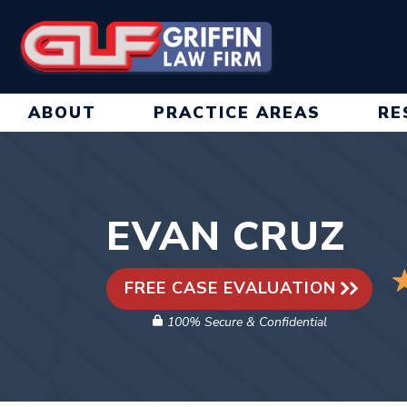
Skip
to
content
ABOUT
PRACTICE AREAS
RE
EVAN CRUZ
FREE CASE EVALUATION
100% Secure & Confidential