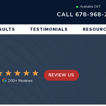
Available 24/7
CALL 678-968-
SULTS
TESTIMONIALS
RESOUR
REVIEW US
200+ Reviews