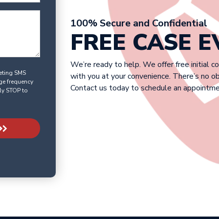
100% Secure and Confidential
FREE CASE 
We’re ready to help. We offer free initial c
keting SMS
with you at your convenience. There’s no o
ge frequency
Contact us today to schedule an appointme
ly STOP to