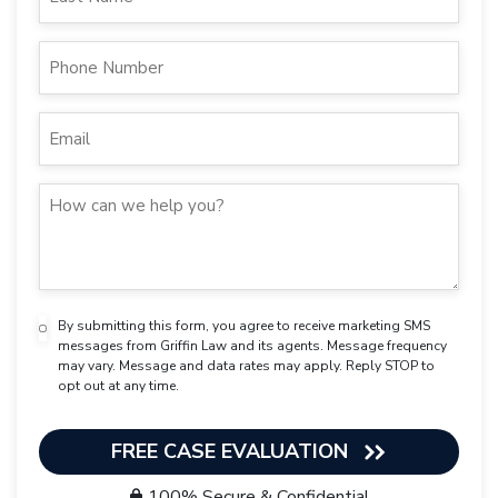
By submitting this form, you agree to receive marketing SMS
messages from Griffin Law and its agents. Message frequency
may vary. Message and data rates may apply. Reply STOP to
opt out at any time.
FREE CASE EVALUATION
100% Secure & Confidential