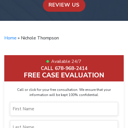
REVIEW US
Home
»
Nichole Thompson
Available 24/7
CALL 678-968-2414
FREE CASE EVALUATION
Call or click for your free consultation. We ensure that your
information will be kept 100% confidential.