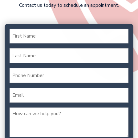
Contact us today to schedule an appointment.