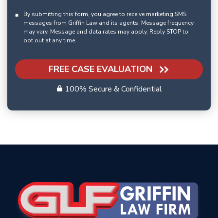
By submitting this form, you agree to receive marketing SMS
messages from Griffin Law and its agents. Message frequency
may vary. Message and data rates may apply. Reply STOP to
opt out at any time.
FREE CASE EVALUATION
100% Secure & Confidential