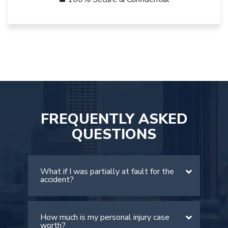
FREQUENTLY ASKED
QUESTIONS
What if I was partially at fault for the
accident?
How much is my personal injury case
There is a comparative negligence rule
worth?