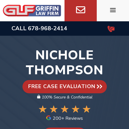
Skip
to
content
CALL
678-968-2414
NICHOLE
THOMPSON
FREE CASE EVALUATION
100% Secure & Confidential
200+ Reviews