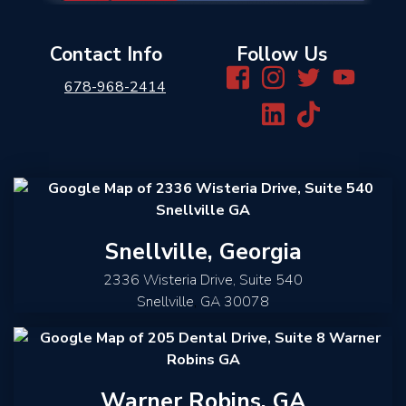
Contact Info
Follow Us
678-968-2414
Snellville, Georgia
2336 Wisteria Drive, Suite 540
Snellville
,
GA
30078
Warner Robins, GA