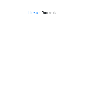
Home
»
Roderick