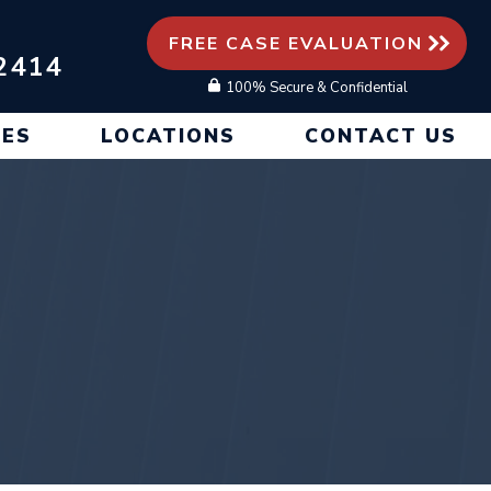
FREE CASE EVALUATION
2414
100% Secure & Confidential
CES
LOCATIONS
CONTACT US