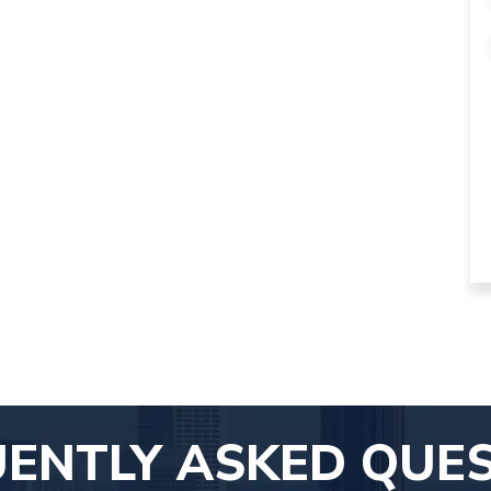
ENTLY ASKED QUE