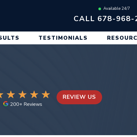
Available 24/7
CALL 678-968-
SULTS
TESTIMONIALS
RESOUR
REVIEW US
200+ Reviews