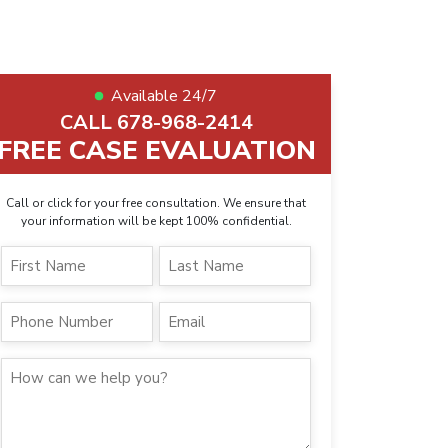
Available 24/7
CALL 678-968-2414
FREE CASE EVALUATION
Call or click for your free consultation. We ensure that
your information will be kept 100% confidential.