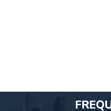
FREQU