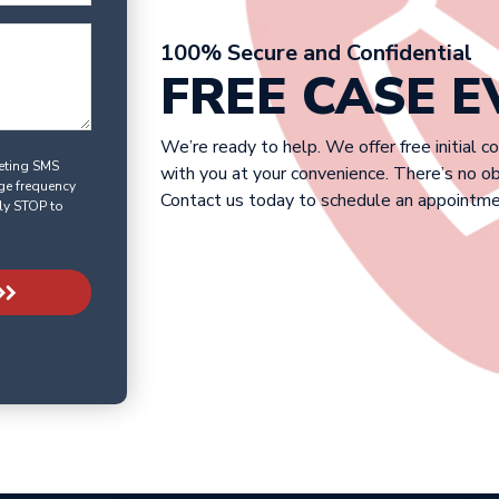
100% Secure and Confidential
FREE CASE 
We’re ready to help. We offer free initial c
keting SMS
with you at your convenience. There’s no o
ge frequency
Contact us today to schedule an appointme
ly STOP to