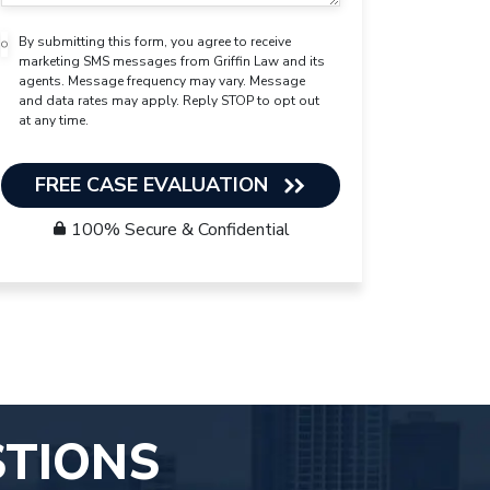
By submitting this form, you agree to receive
marketing SMS messages from Griffin Law and its
agents. Message frequency may vary. Message
and data rates may apply. Reply STOP to opt out
at any time.
FREE CASE EVALUATION
100% Secure & Confidential
STIONS