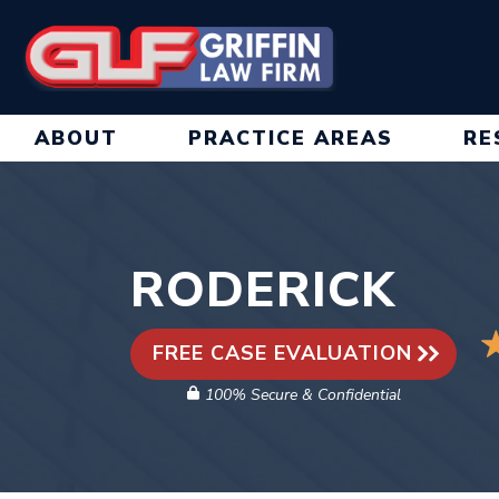
Skip
to
content
ABOUT
PRACTICE AREAS
RE
RODERICK
FREE CASE EVALUATION
100% Secure & Confidential