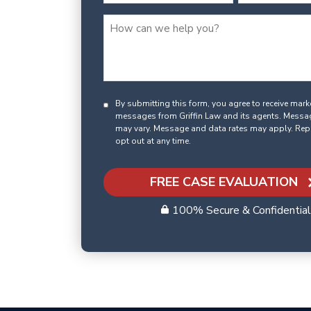
By submitting this form, you agree to receive mar
messages from Griffin Law and its agents. Messa
may vary. Message and data rates may apply. Rep
opt out at any time.
FREE CASE EVALUATION
100% Secure & Confidential