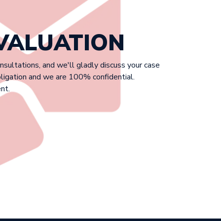
EVALUATION
onsultations, and we'll gladly discuss your case
bligation and we are 100% confidential.
nt.