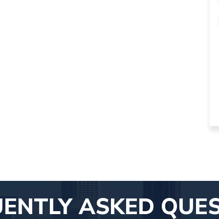
ENTLY ASKED QUE