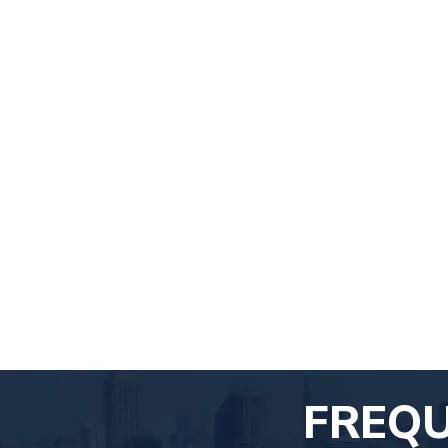
FREQU