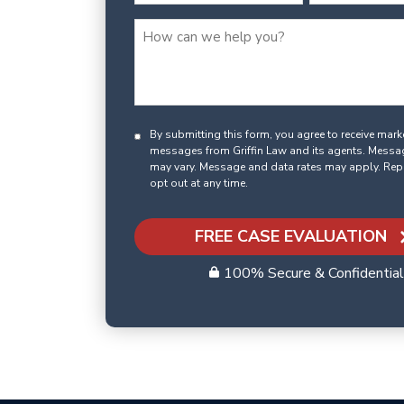
By submitting this form, you agree to receive mar
messages from Griffin Law and its agents. Messa
may vary. Message and data rates may apply. Rep
opt out at any time.
FREE CASE EVALUATION
100% Secure & Confidential