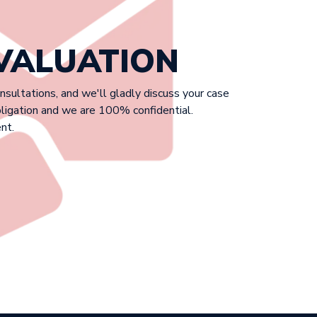
EVALUATION
onsultations, and we'll gladly discuss your case
bligation and we are 100% confidential.
nt.