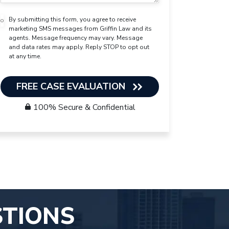
By submitting this form, you agree to receive
marketing SMS messages from Griffin Law and its
agents. Message frequency may vary. Message
and data rates may apply. Reply STOP to opt out
at any time.
FREE CASE EVALUATION
100% Secure & Confidential
STIONS