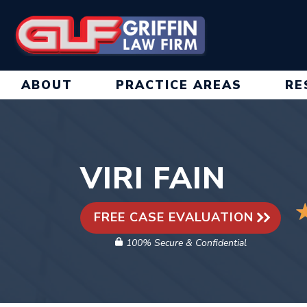
Skip
to
content
ABOUT
PRACTICE AREAS
RE
VIRI FAIN
FREE CASE EVALUATION
100% Secure & Confidential