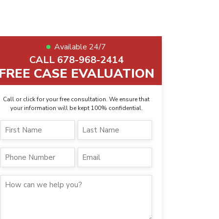
Available 24/7
CALL 678-968-2414
FREE CASE EVALUATION
Call or click for your free consultation. We ensure that
your information will be kept 100% confidential.