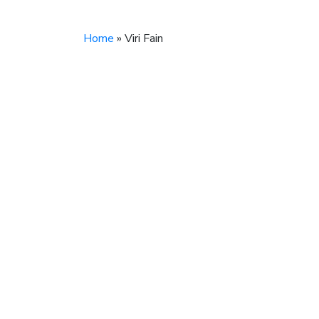
Home
»
Viri Fain