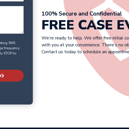
100% Secure and Confidential
FREE CASE 
We’re ready to help. We offer free initial c
keting SMS
with you at your convenience. There’s no o
ge frequency
Contact us today to schedule an appointme
ly STOP to