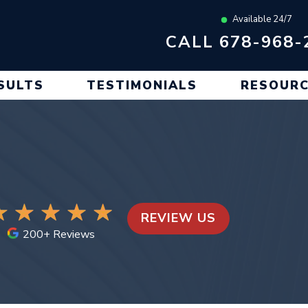
Available 24/7
CALL 678-968-
SULTS
TESTIMONIALS
RESOUR
REVIEW US
200+ Reviews