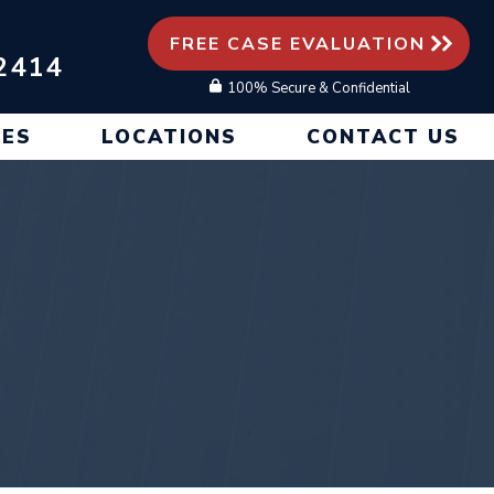
FREE CASE EVALUATION
2414
100% Secure & Confidential
CES
LOCATIONS
CONTACT US