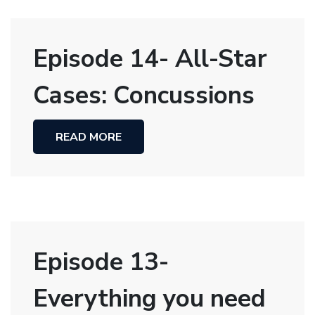
Episode 14- All-Star
Cases: Concussions
READ MORE
Episode 13-
Everything you need