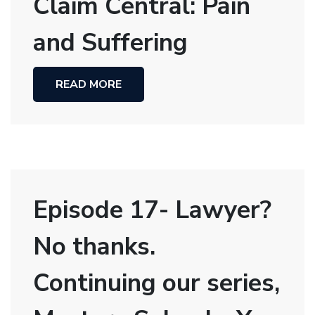
Claim Central: Pain
and Suffering
READ MORE
Episode 17- Lawyer?
No thanks.
Continuing our series,