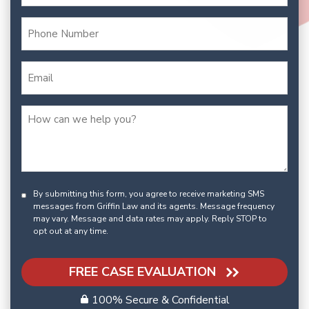
By submitting this form, you agree to receive marketing SMS
messages from Griffin Law and its agents. Message frequency
may vary. Message and data rates may apply. Reply STOP to
opt out at any time.
FREE CASE EVALUATION
100% Secure & Confidential