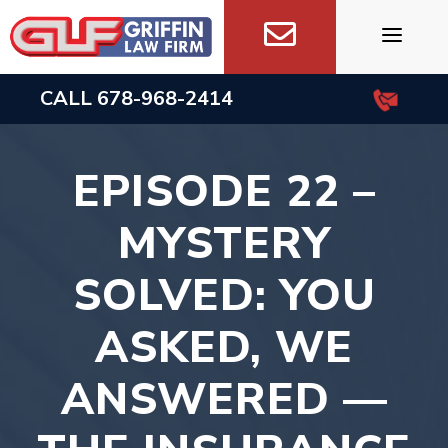
Skip
to
content
CALL
678-968-2414
EPISODE 22 –
MYSTERY
SOLVED: YOU
ASKED, WE
ANSWERED —