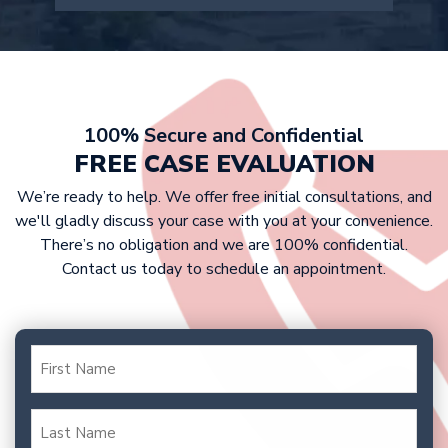
company doesn’t offer a fair
estimate after reviewing your case
settlement, we are prepared to take
details.
At Griffin Law Firm, we work on a
your case to trial to fight for the
contingency fee basis. This means that
compensation you deserve.
victims don’t have to pay any upfront
costs, as we only get paid if we win
100% Secure and Confidential
your case. Our fee is typically a
FREE CASE EVALUATION
percentage of your settlement or
We’re ready to help. We offer free initial consultations, and
court award.
we'll gladly discuss your case with you at your convenience.
There’s no obligation and we are 100% confidential.
Contact us today to schedule an appointment.