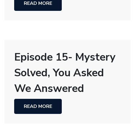
READ MORE
Episode 15- Mystery
Solved, You Asked
We Answered
READ MORE