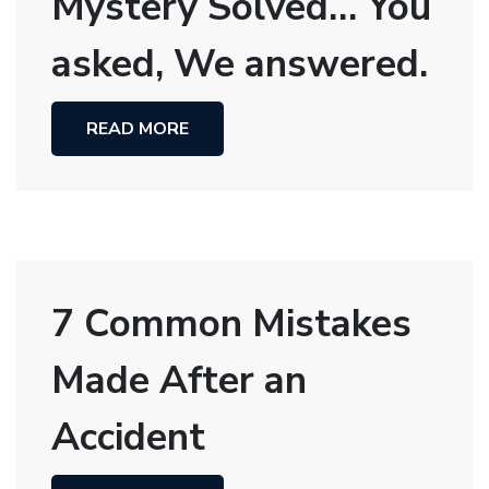
Mystery Solved… You
asked, We answered.
READ MORE
7 Common Mistakes
Made After an
Accident