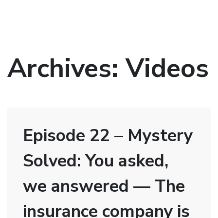
Archives:
Videos
Episode 22 – Mystery
Solved: You asked,
we answered — The
insurance company is