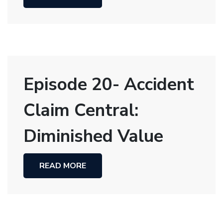
Episode 20- Accident
Claim Central:
Diminished Value
READ MORE