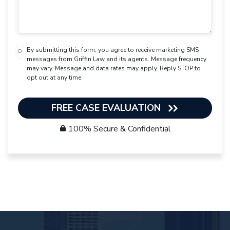
By submitting this form, you agree to receive marketing SMS
messages from Griffin Law and its agents. Message frequency
may vary. Message and data rates may apply. Reply STOP to
opt out at any time.
FREE CASE EVALUATION
100% Secure & Confidential