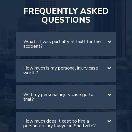
FREQUENTLY ASKED
QUESTIONS
What if I was partially at fault for the
accident?
How much is my personal injury case
There is a comparative negligence rule
worth?
in Georgia. The rule allows victims to
recover damages if they are found to
be less than 50% at fault. However, it
Will my personal injury case go to
The value of your case depends on
is important to note that your
trial?
many factors, including the severity of
compensation will be lowered by your
your injuries, medical expenses, lost
percentage of fault.
wages, and pain and suffering. An
How much does it cost to hire a
Most personal injury cases settle out
experienced Snellville personal injury
personal injury lawyer in Snellville?
of court. However, if the insurance
attorney can provide a more accurate