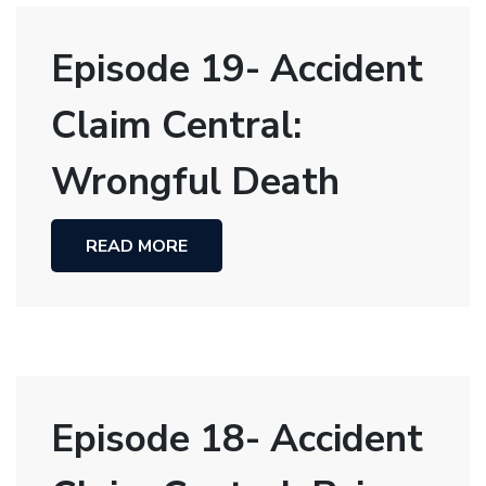
Episode 19- Accident
Claim Central:
Wrongful Death
READ MORE
Episode 18- Accident