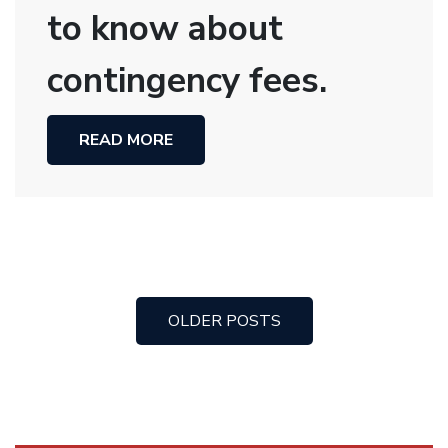
to know about
contingency fees.
READ MORE
OLDER POSTS
Posts
navigation