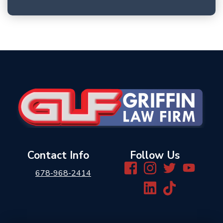
Contact Info
Follow Us
678-968-2414