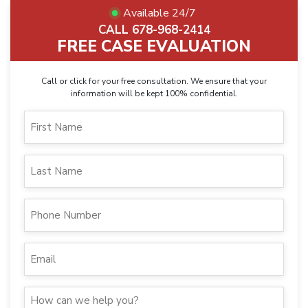
Available 24/7
CALL 678-968-2414
FREE CASE EVALUATION
Call or click for your free consultation. We ensure that your
information will be kept 100% confidential.