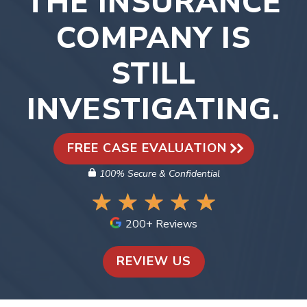
THE INSURANCE
COMPANY IS
STILL
INVESTIGATING.
FREE CASE EVALUATION
100% Secure & Confidential
200+ Reviews
REVIEW US