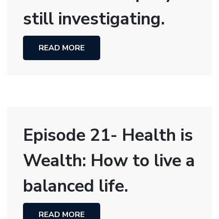
still investigating.
READ MORE
Episode 21- Health is
Wealth: How to live a
balanced life.
READ MORE