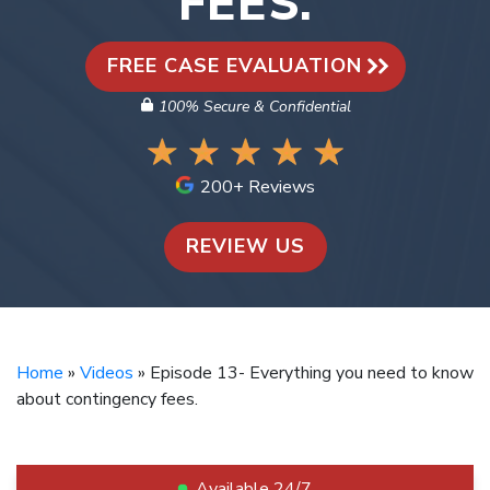
FEES.
FREE CASE EVALUATION
100% Secure & Confidential
200+ Reviews
REVIEW US
Home
»
Videos
»
Episode 13- Everything you need to know
about contingency fees.
Available 24/7