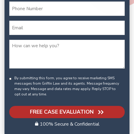
By submitting this form, you agree to receive marketing SMS
messages from Griffin Law and its agents. Message frequency
may vary. Message and data rates may apply. Reply STOP to
opt out at any time.
FREE CASE EVALUATION
100% Secure & Confidential