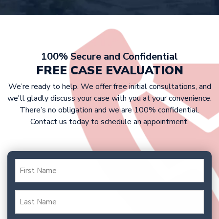
settlement, we are prepared to take
details.
At Griffin Law Firm, we work on a
your case to trial to fight for the
contingency fee basis. This means that
compensation you deserve.
victims don’t have to pay any upfront
costs, as we only get paid if we win
100% Secure and Confidential
your case. Our fee is typically a
FREE CASE EVALUATION
percentage of your settlement or
We’re ready to help. We offer free initial consultations, and
court award.
we'll gladly discuss your case with you at your convenience.
There’s no obligation and we are 100% confidential.
Contact us today to schedule an appointment.