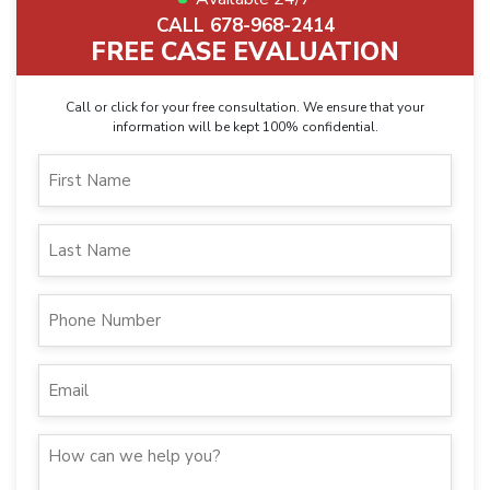
CALL 678-968-2414
FREE CASE EVALUATION
Call or click for your free consultation. We ensure that your
information will be kept 100% confidential.