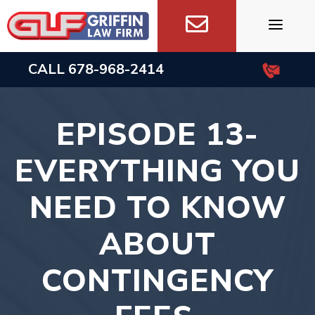
Skip
to
content
CALL
678-968-2414
EPISODE 13-
EVERYTHING YOU
NEED TO KNOW
ABOUT
CONTINGENCY