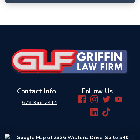
Contact Info
Follow Us
678-968-2414