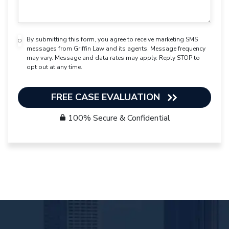
By submitting this form, you agree to receive marketing SMS
messages from Griffin Law and its agents. Message frequency
may vary. Message and data rates may apply. Reply STOP to
opt out at any time.
FREE CASE EVALUATION
100% Secure & Confidential