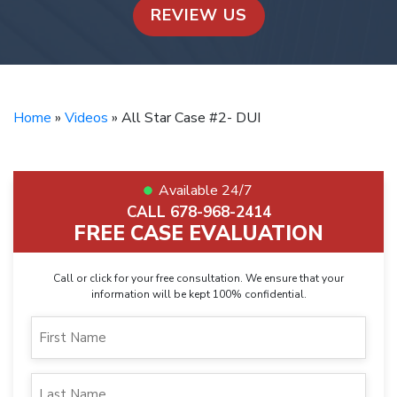
REVIEW US
Home
»
Videos
»
All Star Case #2- DUI
Available 24/7
CALL 678-968-2414
FREE CASE EVALUATION
Call or click for your free consultation. We ensure that your
information will be kept 100% confidential.