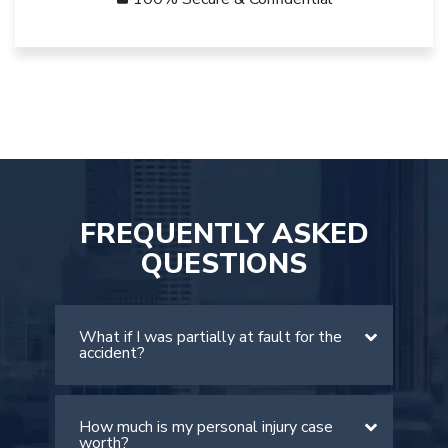
FREQUENTLY ASKED
QUESTIONS
What if I was partially at fault for the
accident?
How much is my personal injury case
There is a comparative negligence rule
worth?