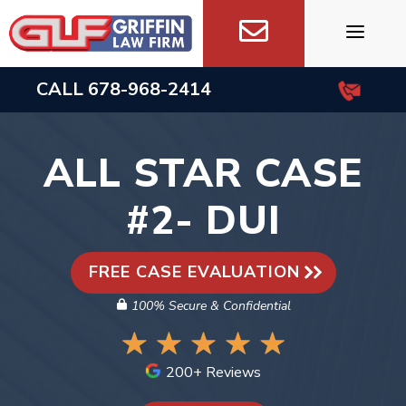
Skip
to
content
CALL
678-968-2414
ALL STAR CASE
#2- DUI
FREE CASE EVALUATION
100% Secure & Confidential
200+ Reviews