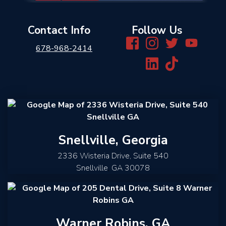
Contact Info
Follow Us
678-968-2414
Snellville, Georgia
2336 Wisteria Drive, Suite 540
Snellville
,
GA
30078
Warner Robins, GA