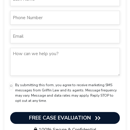
By submitting this form, you agree to receive marketing SMS
messages from Griffin Law and its agents. Message frequency
may vary. Message and data rates may apply. Reply STOP to
opt out at any time.
FREE CASE EVALUATION
100% Secure & Confidential