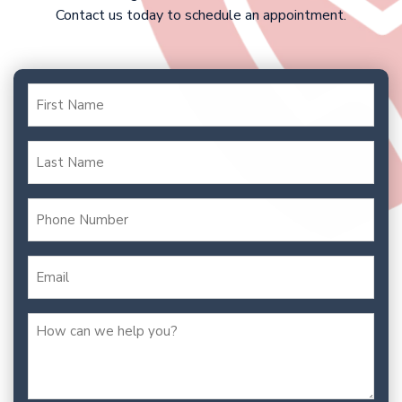
Contact us today to schedule an appointment.