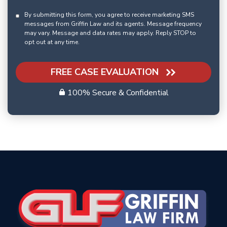
By submitting this form, you agree to receive marketing SMS
messages from Griffin Law and its agents. Message frequency
may vary. Message and data rates may apply. Reply STOP to
opt out at any time.
FREE CASE EVALUATION
100% Secure & Confidential