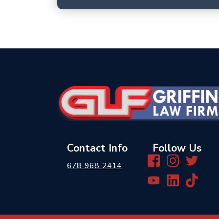
Contact Info
Follow Us
678-968-2414