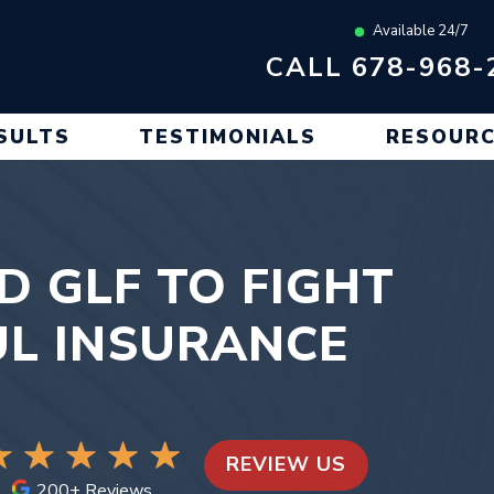
Available 24/7
CALL 678-968-
SULTS
TESTIMONIALS
RESOUR
ED GLF TO FIGHT
L INSURANCE
REVIEW US
200+ Reviews