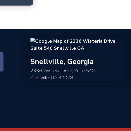
Snellville, Georgia
2336 Wisteria Drive, Suite 540
Snellville
,
GA
30078