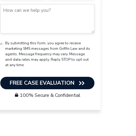
By submitting this form, you agree to receive
marketing SMS messages from Griffin Law and its
agents. Message frequency may vary. Message
and data rates may apply. Reply STOP to opt out
at any time.
FREE CASE EVALUATION
100% Secure & Confidential