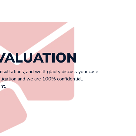
EVALUATION
onsultations, and we'll gladly discuss your case
bligation and we are 100% confidential.
nt.