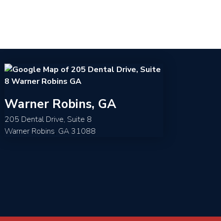
Warner Robins, GA
205 Dental Drive, Suite 8
Warner Robins
,
GA
31088