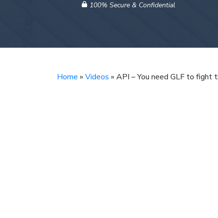
100% Secure & Confidential
Home
»
Videos
»
API – You need GLF to fight 