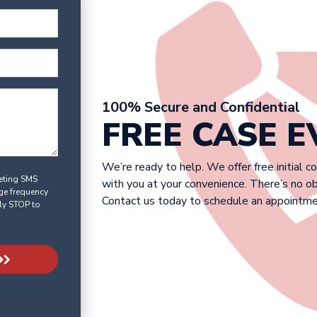
100% Secure and Confidential
FREE CASE 
We’re ready to help. We offer free initial c
keting SMS
with you at your convenience. There’s no o
ge frequency
Contact us today to schedule an appointme
ly STOP to