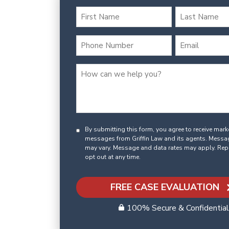
By submitting this form, you agree to receive mar
messages from Griffin Law and its agents. Messa
may vary. Message and data rates may apply. Rep
opt out at any time.
FREE CASE EVALUATION
100% Secure & Confidential