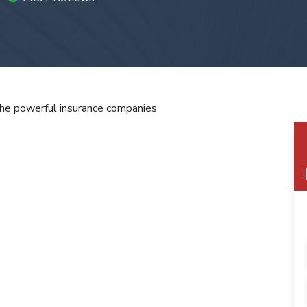
the powerful insurance companies