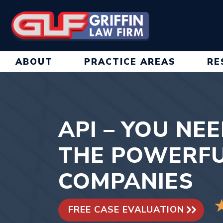
Skip
to
content
ABOUT
PRACTICE AREAS
RE
API – YOU NE
THE POWERFU
COMPANIES
FREE CASE EVALUATION