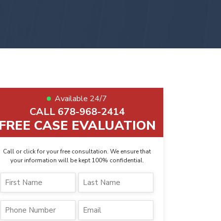
Available 24/7
CALL 678-968-2414
FREE CASE EVALUATION
Call or click for your free consultation. We ensure that
your information will be kept 100% confidential.