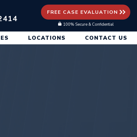
FREE CASE EVALUATION
2414
100% Secure & Confidential
CES
LOCATIONS
CONTACT US